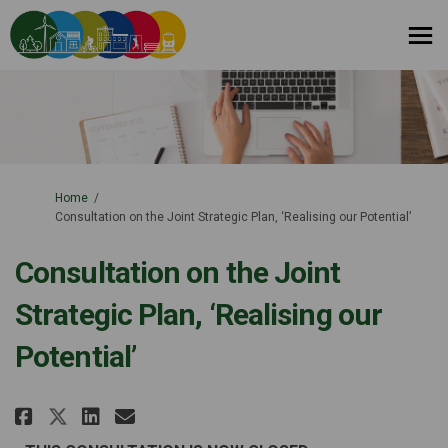
You are here:
Home
Consultation on the Joint Strategic Plan, ‘Realising our Potential’
Consultation on the Joint
Strategic Plan, ‘Realising our
Potential’
Share Consultation on the Joint
Share Consultation on the 
Email Consultation on th
Share Consultation on the Joi