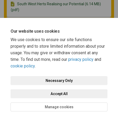
South West Herts Realising our Potential (6.14 MB)
(pdf)
SW Herts JSP SA Scoping Report (21.2 MB) (pdf)
Our website uses cookies
We use cookies to ensure our site functions
properly and to store limited information about your
Consultation Questionnaire (Word) (168 KB) (docx)
usage. You may give or withdraw consent at any
time. To find out more, read our
privacy policy
and
cookie policy
.
Necessary Only
Terms and Conditions
Privacy Policy
Moderation Policy
Accept All
Accessibility
Technical Support
Cookie Policy
Site Map
Manage cookies