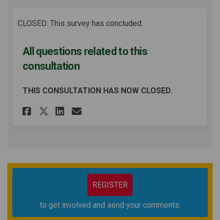
CLOSED: This survey has concluded.
All questions related to this
consultation
THIS CONSULTATION HAS NOW CLOSED.
Share All questions related 
Share All questions rel
Email All questions r
Share All questions relate
REGISTER
to get involved and send your comments.