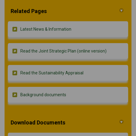
Related Pages
Latest News & Information
Read the Joint Strategic Plan (online version)
Read the Sustainability Appraisal
Background documents
Download Documents