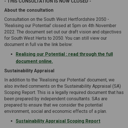
- THIS CONSULTATION IS NOW CLOSED -
About the consultation
Consultation on the South West Hertfordshire 2050 -
‘Realising our Potential’ closed at 5pm on 4th November
2022. The document set out our draft vision and objectives
for South West Herts to 2050. You can still view our
document in full via the link below:
Realising our Potential : read through the full
document online.
Sustainability Appraisal
In addition to the ‘Realising our Potential’ document, we
also invited comments on the Sustainability Appraisal (SA)
Scoping Report. This is a legally required document that has
been prepared by independent consultants. SAs are
prepared to ensure that we consider the potential
environment, social and economic effects of a plan.
Sustainability Appraisal Scoping Report