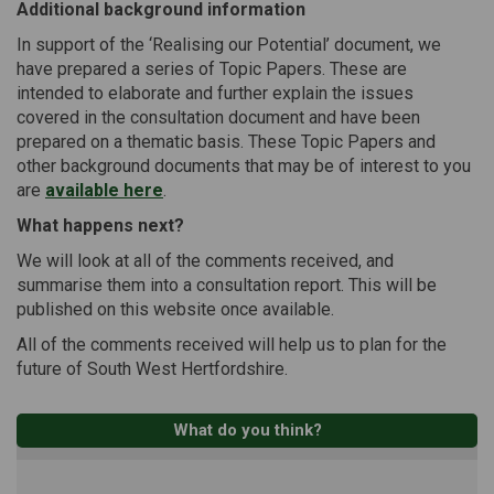
Additional background information
In support of the ‘Realising our Potential’ document, we
have prepared a series of Topic Papers. These are
intended to elaborate and further explain the issues
covered in the consultation document and have been
prepared on a thematic basis. These Topic Papers and
other background documents that may be of interest to you
are
available here
.
What happens next?
We will look at all of the comments received, and
summarise them into a consultation report. This will be
published on this website once available.
All of the comments received will help us to plan for the
future of South West Hertfordshire.
What do you think?