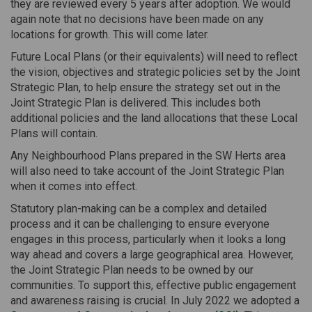
they are reviewed every 5 years after adoption. We would
again note that no decisions have been made on any
locations for growth. This will come later.
Future Local Plans (or their equivalents) will need to reflect
the vision, objectives and strategic policies set by the Joint
Strategic Plan, to help ensure the strategy set out in the
Joint Strategic Plan is delivered. This includes both
additional policies and the land allocations that these Local
Plans will contain.
Any Neighbourhood Plans prepared in the SW Herts area
will also need to take account of the Joint Strategic Plan
when it comes into effect.
Statutory plan-making can be a complex and detailed
process and it can be challenging to ensure everyone
engages in this process, particularly when it looks a long
way ahead and covers a large geographical area. However,
the Joint Strategic Plan needs to be owned by our
communities. To support this, effective public engagement
and awareness raising is crucial. In July 2022 we adopted a