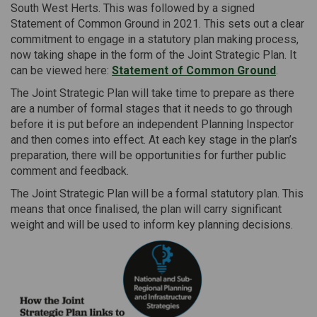
South West Herts. This was followed by a signed
Statement of Common Ground in 2021. This sets out a clear
commitment to engage in a statutory plan making process,
now taking shape in the form of the Joint Strategic Plan. It
can be viewed here:
Statement of Common Ground
.
The Joint Strategic Plan will take time to prepare as there
are a number of formal stages that it needs to go through
before it is put before an independent Planning Inspector
and then comes into effect. At each key stage in the plan’s
preparation, there will be opportunities for further public
comment and feedback.
The Joint Strategic Plan will be a formal statutory plan. This
means that once finalised, the plan will carry significant
weight and will be used to inform key planning decisions.