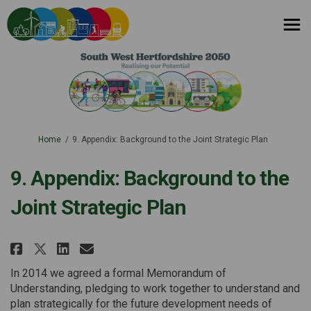
You are here:
Home
9. Appendix: Background to the Joint Strategic Plan
9. Appendix: Background to the
Joint Strategic Plan
Share 9. Appendix: Background t
Share 9. Appendix: Backgro
Email 9. Appendix: Backg
Share 9. Appendix: Background
In 2014 we agreed a formal Memorandum of
Understanding, pledging to work together to understand and
plan strategically for the future development needs of