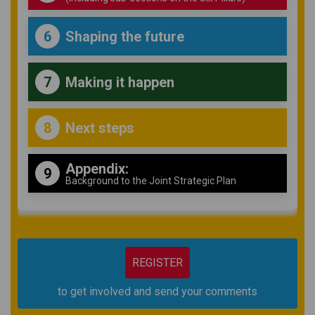
Shaping the future
6
Making it happen
7
Next steps
8
Appendix:
9
Background to the Joint Strategic Plan
REGISTER
to get involved and send your comments