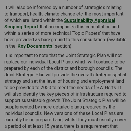
It will also be informed by a number of strategies relating
to transport, health, climate change etc, the most important
of which are listed within the
Sustainability Appraisal
Scoping Report
that accompanies this consultation and
within a series of more technical ‘Topic Papers’ that have
been provided as background to this consultation. (available
in the '
Key Documents'
section)
.
It is important to note that the Joint Strategic Plan will not
replace our individual Local Plans, which will continue to be
prepared by each of the district and borough councils. The
Joint Strategic Plan will provide the overall strategic spatial
strategy and set the level of housing and employment land
to be provided to 2050 to meet the needs of SW Herts. It
will also identify the key pieces of infrastructure required to
support sustainable growth. The Joint Strategic Plan will be
supplemented by more detailed plans prepared by the
individual councils. New versions of these Local Plans are
currently being prepared and, whilst they must usually cover
a period of at least 15 years, there is a requirement that