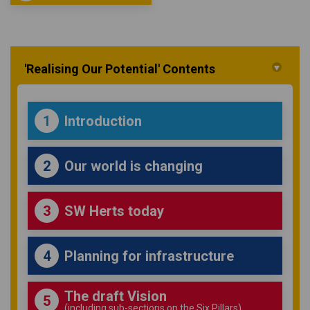
'Realising Our Potential' Contents
Introduction
1
Our world is changing
2
SW Herts today
3
Planning for infrastructure
4
The draft Vision
5
(including sub-sections on the Six Pillars)