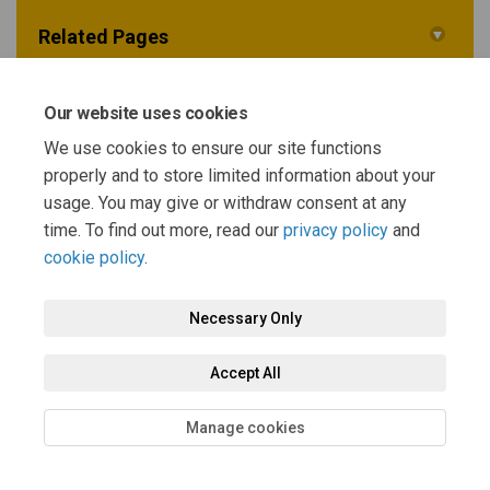
Related Pages
Sustainability Appraisal Scoping Report
Our website uses cookies
We use cookies to ensure our site functions
properly and to store limited information about your
Background documents
usage. You may give or withdraw consent at any
time. To find out more, read our
privacy policy
and
cookie policy
.
Necessary Only
Terms and Conditions
Privacy Policy
Moderation Policy
Accept All
Accessibility
Technical Support
Cookie Policy
Site Map
Manage cookies