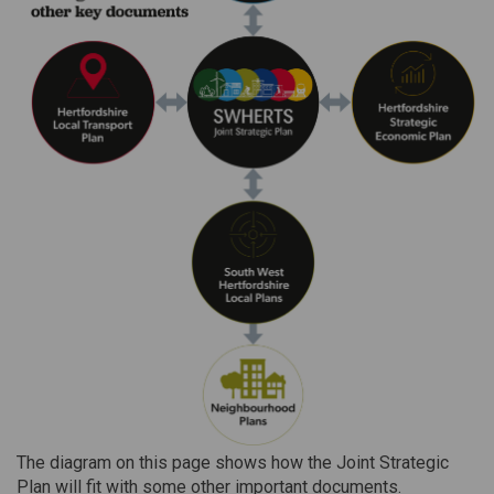
The diagram on this page shows how the Joint Strategic
Plan will fit with some other important documents.