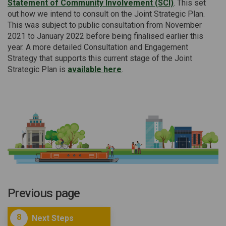
Statement of Community Involvement (SCI)
. This set
out how we intend to consult on the Joint Strategic Plan.
This was subject to public consultation from November
2021 to January 2022 before being finalised earlier this
year. A more detailed Consultation and Engagement
Strategy that supports this current stage of the Joint
Strategic Plan is
available here
.
Previous page
8
Next Steps