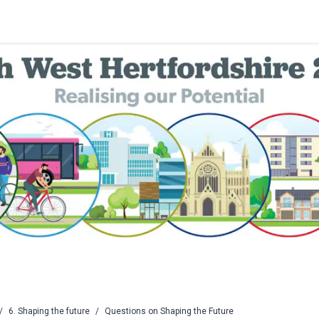
/
6. Shaping the future
/
Questions on Shaping the Future