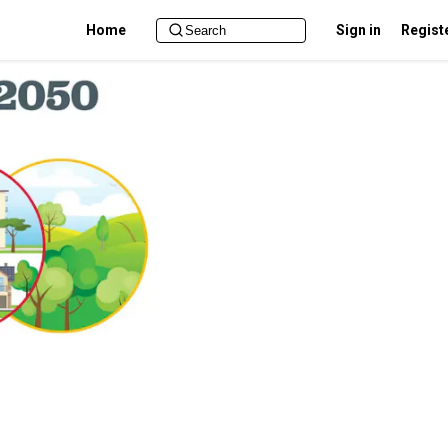
Home
Sign in
Regist