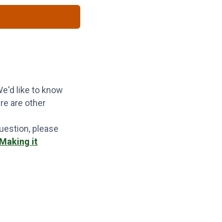
e'd like to know
re are other
question, please
"Making it