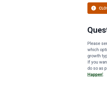
CLOS
Quest
Please se
which opti
growth ty
If you wan
do so as 
Happen'
.