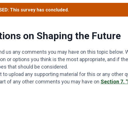
ED: This survey has concluded.
ions on Shaping the Future
nd us any comments you may have on this topic below. W
on or options you think is the most appropriate, and if the
pes that should be considered.
t to upload any supporting material for this or any other 
part of any other comments you may have on
Section 7. 